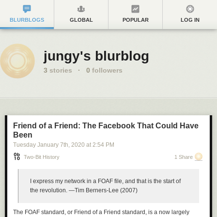
BLURBLOGS
GLOBAL
POPULAR
LOG IN
jungy's blurblog
3
stories
·
0
followers
Friend of a Friend: The Facebook That Could Have
Been
Tuesday January 7
th
, 2020
at
2:54 PM
Two-Bit History
1 Share
I express my network in a FOAF file, and that is the start of
the revolution.
—Tim Berners-Lee (2007)
The FOAF standard, or Friend of a Friend standard, is a now largely