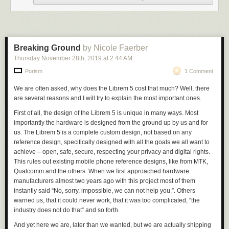
areas since passengers switching trains would have to pay multiple
operators. The City eventually took over the IRT and BMT in 1940,
bringing the whole system together under one operator, but some of the
inefficiencies that the original division entailed are still problems today:
Trains designed to run along lines inherited from the BMT (e.g. the A, C,
Breaking Ground
by Nicole Faerber
or E) cannot run along lines inherited from the IRT (e.g. the 1, 2, or 3)
Thursday November 28
th
, 2019
at
2:44 AM
because the IRT tunnels are too narrow. As a result, the MTA has to
Purism
1 Comment
maintain two different fleets of mutually incompatible subway cars,
presumably at significant additional expense relative to other subway
We are often asked, why does the Librem 5 cost that much? Well, there
systems in the world that only have to deal with a single tunnel width.
are several reasons and I will try to explain the most important ones.
This legacy of the competition between the IRT and BMT suggests that
First of all, the design of the Librem 5 is unique in many ways. Most
subway systems naturally tend toward monopoly. It just makes more
importantly the hardware is designed from the ground up by us and for
sense for there to be a single operator than for there to be competing
us. The Librem 5 is a
complete custom design,
not
based on any
operators. Average passengers are amply compensated for the loss of
reference design
, specifically designed with all the goals we all want to
choice by never having to worry about whether they brought their IRT
achieve – open, safe, secure, respecting your privacy and digital rights.
MetroCard today but forgot their BMT MetroCard at home.
This rules out existing mobile phone reference designs, like from MTK,
Okay, so what does the Subway have to do with social networking? Well,
Qualcomm and the others. When we first approached hardware
I have wondered for a while now whether Facebook has, like the MTA, a
manufacturers almost two years ago with this project most of them
natural monopoly. Facebook does seem to have
a
monopoly, whether
instantly said “No, sorry, impossible, we can not help you.”. Others
natural or unnatural—not over social media per se (I spend much more
warned us, that it could never work, that it was too complicated, “the
time on Twitter), but over my internet social connections with real people
industry does not do that” and so forth.
I know. It has a monopoly over, as they call it, my digitized “social graph”;
And yet here we are, later than we wanted, but
we are actually shipping
I would quit Facebook tomorrow if I didn’t worry that by doing so I might