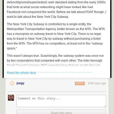
defunct/ignored/superseded
1
web standard dating from the early 2000s
that hints at what social networking might have looked like had
Facebook not conquered the world. Before we talk about FOAF though, I
want to talk about the New York City Subway.
The New York City Subway is controlled by a single entity, the
Metropolitan Transportation Agency, better known as the MTA. The MTA
has a monopoly on subway travel in New York City. There is no legal
way to travel in New York City by subway without purchasing a ticket
from the MTA. The MTA has no competitors, at least not in the “subway
space.”
This wasn’t always true. Surprisingly, the subway system was once run
by two corporations that competed with each other. The Inter-borough
Rapid Transit Company (IRT) operated lines that ran mostly through
Manhattan, while the Brooklyn-Manhattan Transit Corporation (BMT)
· · · · · · · · · · · · · · · · · · · · · · · ·
Read the whole story
operated lines in Brooklyn, some of which extended into Manhattan also.
In 1932, the City opened its own service called the Independent Subway
jungy
2405 days ago
REPLY
System to compete with the IRT and BMT, and so for a while there were
three
different organizations running subway lines in New York City.
One imagines that this was not an effective way to run a subway. It was
not. Constructing interchanges between the various systems was
challenging because the IRT and BMT used trains of different widths.
Interchange stations also had to have at least two different fare-collection
Share this story